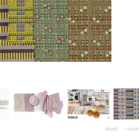
about
carpe