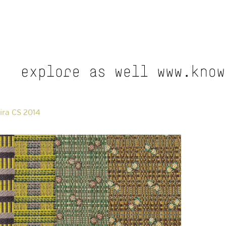
ira CS 2014