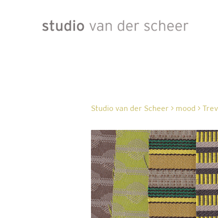
Studio van der Scheer
>
mood
>
Trev