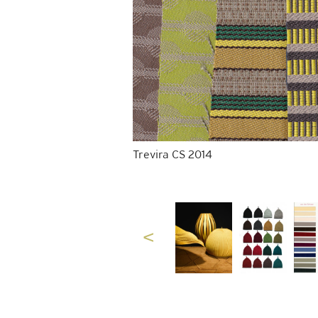
Trevira CS 2014