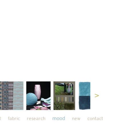
mood
t
fabric
research
new
contact