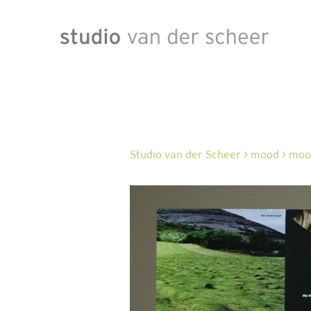
Studio van der Scheer
>
mood
>
mood