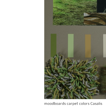
moodboards carpet colors Casalis