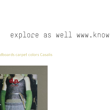
boards carpet colors Casalis