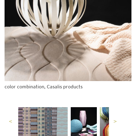
color combination, Casalis products