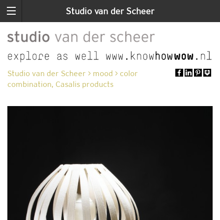
Studio van der Scheer
Studio van der Scheer
>
mood
>
color
combination, Casalis products