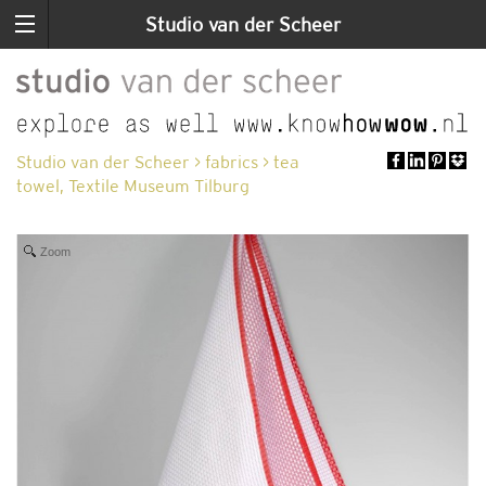
Studio van der Scheer
Studio van der Scheer
>
fabrics
>
tea
towel, Textile Museum Tilburg
Zoom