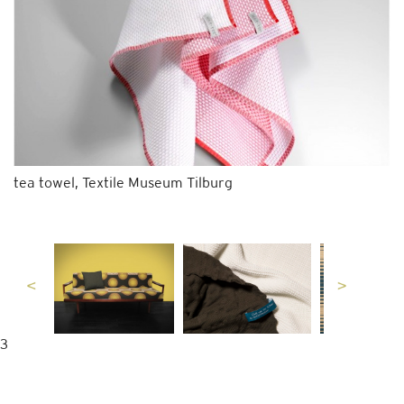
tea towel, Textile Museum Tilburg
3