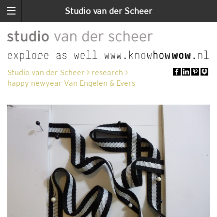
Studio van der Scheer
Studio van der Scheer
>
research
>
happy newyear Van Engelen & Evers