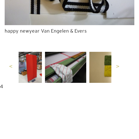
happy newyear Van Engelen & Evers
4