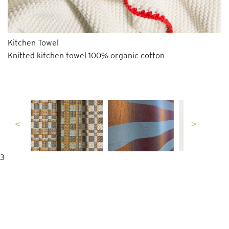
Kitchen Towel
Knitted kitchen towel 100% organic cotton
3