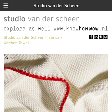
Studio van der Scheer
Studio van der Scheer
>
fabrics
>
Kitchen Towel
Zoom