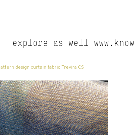
attern design curtain fabric Trevira CS