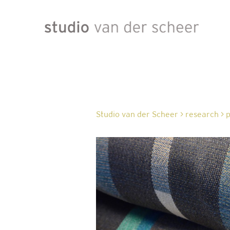
Studio van der Scheer
>
research
>
p