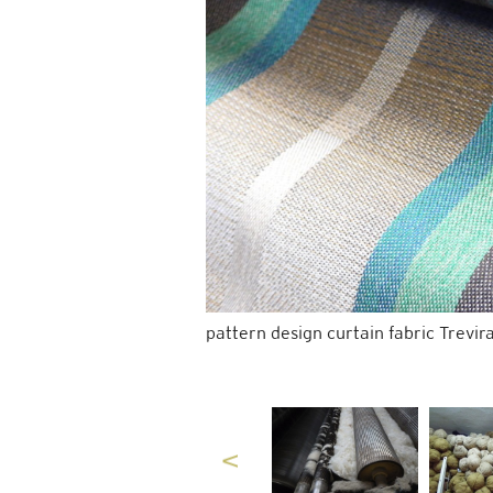
pattern design curtain fabric Trevir