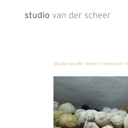
Studio van der Scheer
>
research
>
k