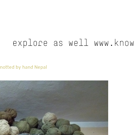
notted by hand Nepal