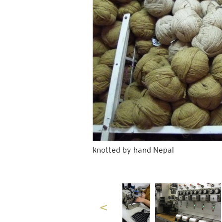
knotted by hand Nepal