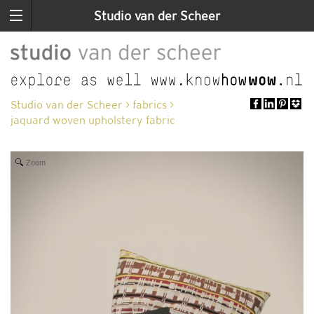
Studio van der Scheer
Studio van der Scheer
>
fabrics
>
jaquard woven upholstery fabric
Zoom