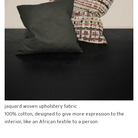
jaquard woven upholstery fabric
100% cotton, designed to give more expression to the
interior, like an African textile to a person