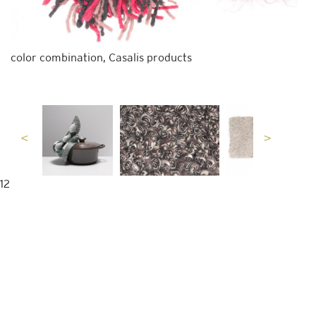
color combination, Casalis products
12