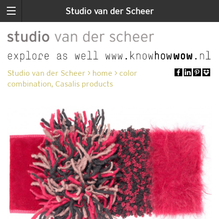
Studio van der Scheer
Studio van der Scheer
>
home
>
color
combination, Casalis products