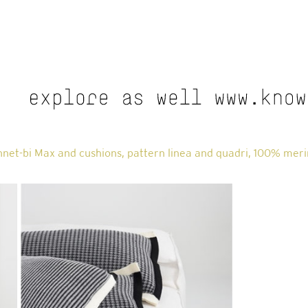
net-bi Max and cushions, pattern linea and quadri, 100% meri