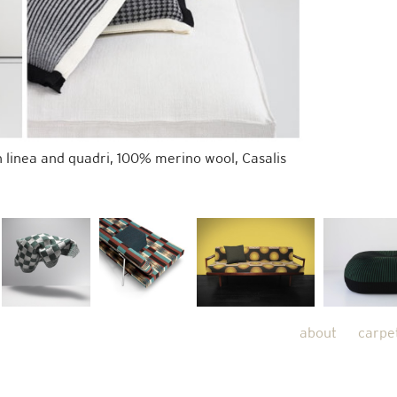
 linea and quadri, 100% merino wool, Casalis
about
carpe