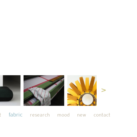
fabric
t
research
mood
new
contact