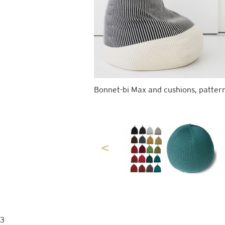
Bonnet-bi Max and cushions, pattern
3