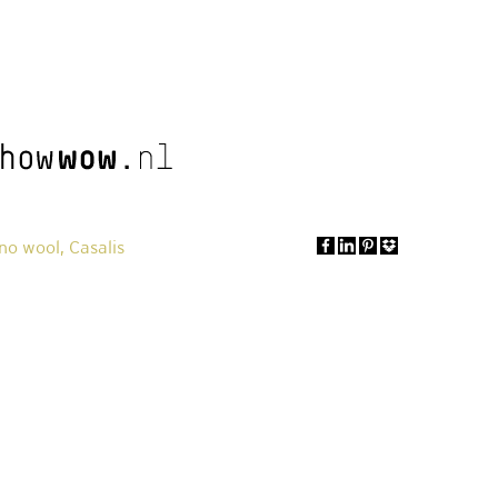
no wool, Casalis