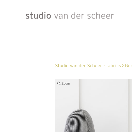
Studio van der Scheer
>
fabrics
>
Bon
Zoom